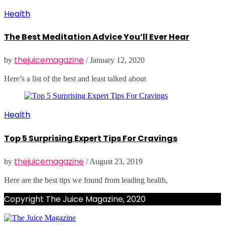
Health
The Best Meditation Advice You’ll Ever Hear
thejuicemagazine
by
/
January 12, 2020
Here’s a list of the best and least talked about
Health
Top 5 Surprising Expert Tips For Cravings
thejuicemagazine
by
/
August 23, 2019
Here are the best tips we found from leading health,
Copyright The Juice Magazine, 2020