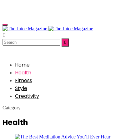


Home
Health
Fitness
Style
Creativity
Category
Health